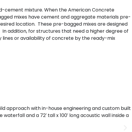
sand-cement mixture. When the American Concrete
e-bagged mixes have cement and aggregate materials pre-
e desired location. These pre-bagged mixes are designed
 In addition, for structures that need a higher degree of
y lines or availability of concrete by the ready-mix
uild approach with in-house engineering and custom built
aterfall and a 72′ tall x 100′ long acoustic wall inside a