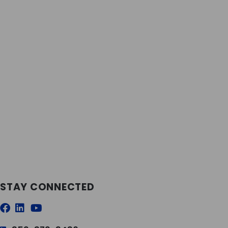
STAY CONNECTED