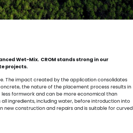
dvanced Wet-Mix. CROM stands strong in our
te projects.
ace. The impact created by the application consolidates
concrete, the nature of the placement process results in
res less formwork and can be more economical than
l ingredients, including water, before introduction into
n new construction and repairs and is suitable for curved