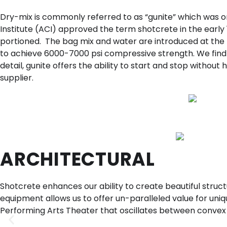
Dry-mix is commonly referred to as “gunite” which was 
Institute (ACI) approved the term shotcrete in the earl
portioned. The bag mix and water are introduced at the n
to achieve 6000-7000 psi compressive strength. We find gu
detail, gunite offers the ability to start and stop without
supplier.
ARCHITECTURAL
Shotcrete enhances our ability to create beautiful stru
equipment allows us to offer un-paralleled value for unique
Performing Arts Theater that oscillates between convex 