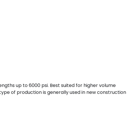
engths up to 6000 psi. Best suited for higher volume
type of production is generally used in new construction