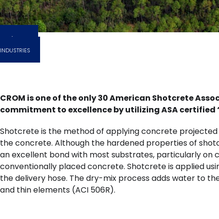
EXPLORE
INDUSTRIES
CROM is one of the only 30 American Shotcrete Asso
commitment to excellence by utilizing ASA certifie
Shotcrete is the method of applying concrete projected a
the concrete. Although the hardened properties of shotc
an excellent bond with most substrates, particularly o
conventionally placed concrete. Shotcrete is applied usin
the delivery hose. The dry-mix process adds water to the
and thin elements (ACI 506R).