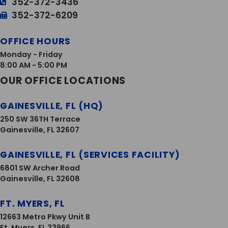
352-372-3436
352-372-6209
OFFICE HOURS
Monday - Friday
8:00 AM - 5:00 PM
OUR OFFICE LOCATIONS
GAINESVILLE, FL (HQ)
250 SW 36TH Terrace
Gainesville, FL 32607
GAINESVILLE, FL (SERVICES FACILITY)
6801 SW Archer Road
Gainesville, FL 32608
FT. MYERS, FL
12663 Metro Pkwy Unit B
Ft. Myers, FL 33966