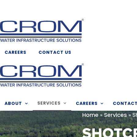
Skip
to
content
CAREERS
CONTACT US
SERVICES
ABOUT
CAREERS
CONTAC
»
»
S
Home
Services
SHOTC