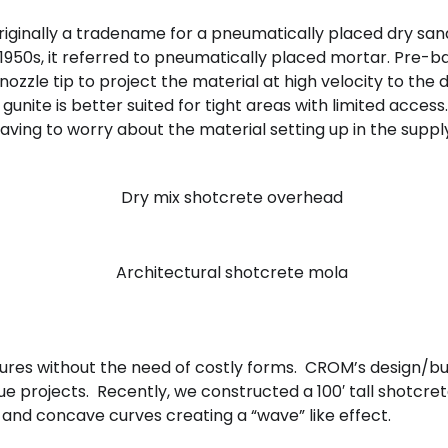
originally a tradename for a pneumatically placed dry 
y 1950s, it referred to pneumatically placed mortar. Pr
ozzle tip to project the material at high velocity to th
nite is better suited for tight areas with limited access.
 having to worry about the material setting up in the suppl
ctures without the need of costly forms. CROM’s design/b
 projects. Recently, we constructed a 100′ tall shotcrete w
and concave curves creating a “wave” like effect.