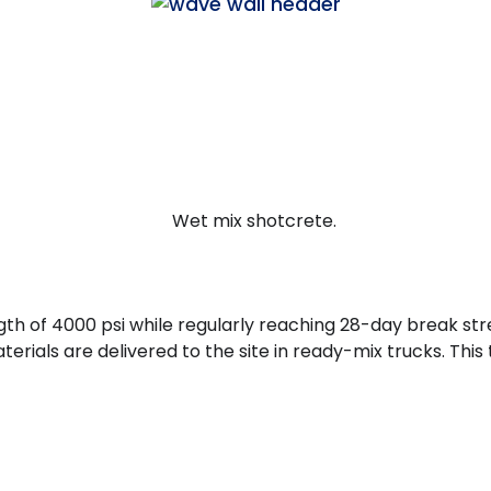
gth of 4000 psi while regularly reaching 28-day break str
als are delivered to the site in ready-mix trucks. This 