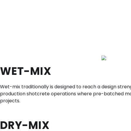
WET-MIX
Wet-mix traditionally is designed to reach a design stren
production shotcrete operations where pre-batched materi
projects.
DRY-MIX