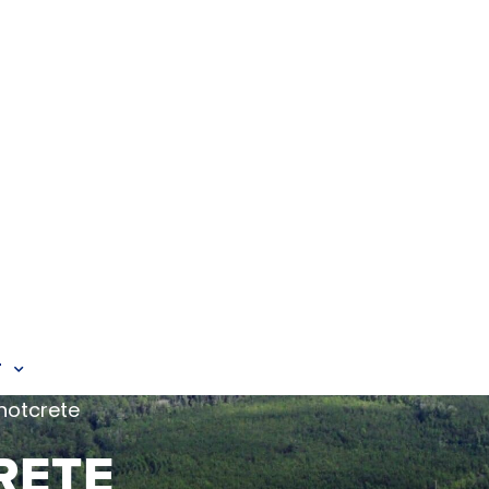
T
hotcrete
RETE