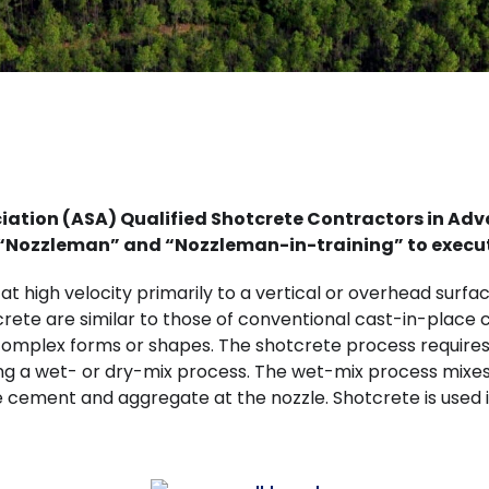
ciation (ASA) Qualified Shotcrete Contractors in A
d “Nozzleman” and “Nozzleman-in-training” to execu
t high velocity primarily to a vertical or overhead surf
rete are similar to those of conventional cast-in-place 
n complex forms or shapes. The shotcrete process requi
g a wet- or dry-mix process. The wet-mix process mixes al
 cement and aggregate at the nozzle. Shotcrete is used i