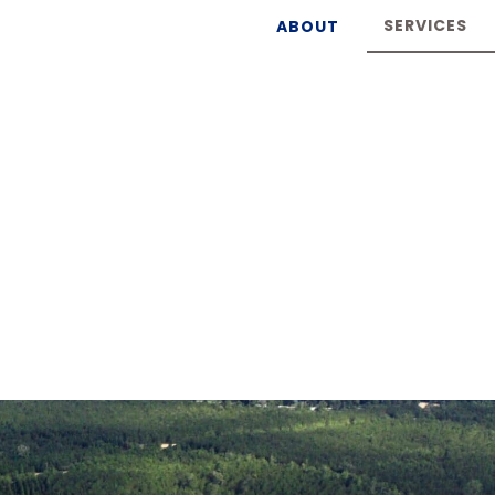
SERVICES
ABOUT