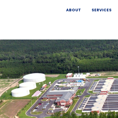
ABOUT
SERVICES