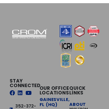
STAY
CONNECTED
OUR OFFICE
QUICK
LOCATIONS
LINKS
GAINESVILLE,
ABOUT
FL (HQ)
352-372-
WHY CROM