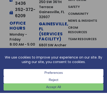
250 SW 36TH
3436
Terrace
SAFETY
352-372-
Gainesville, FL
COMMUNITY
6209
32607
NEWS & INSIGHTS
OFFICE
GAINESVILLE,
HOURS
CROM
FL
RESOURCES
(SERVICES
Monday -
FACILITY)
Friday
TEAM RESOURCES
8:00 AM - 5:00
6801 SW Archer
PM
CAREERS
Road
Gainesville, FL
CAREER
OPPORTUNITIES
32608
FT. MYERS,
SERVICES
FL
CONCRETE
12663 Metro
REMOVAL &
Pkwy Unit B
SURFACE
Ft. Myers, FL
PREPARATION
33966
CONTINUING
WEST PALM
SERVICE
BEACH, FL
AGREEMENTS