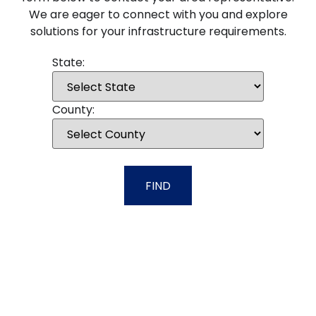
We are eager to connect with you and explore
solutions for your infrastructure requirements.
State:
County:
FIND