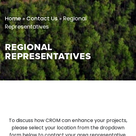
»
»
Regional
Home
Contact Us
Representatives
REGIONAL
REPRESENTATIVES
To discuss how CROM can enhance your projects,
please select your location from the dropdown
form below to contact your area representative.