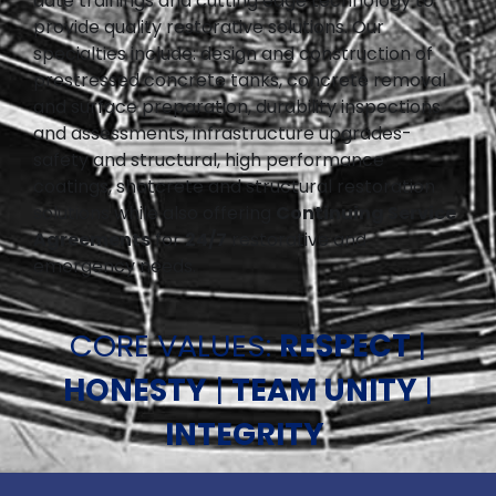
date trainings and cutting edge technology to
provide quality restorative solutions. Our
specialties include: design and construction of
prestressed concrete tanks, concrete removal
and surface preparation, durability inspections
and assessments, infrastructure upgrades-
safety and structural, high performance
coatings, shotcrete and structural restoration
solutions while also offering
Continuing Service
Agreements
for
24/7
restorative and
emergency needs.
CORE VALUES:
RESPECT
|
HONESTY
|
TEAM UNITY
|
INTEGRITY