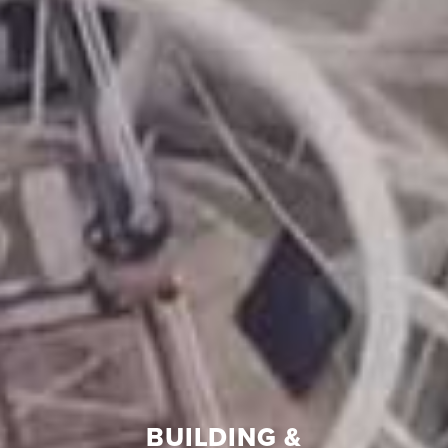
BUILDING &