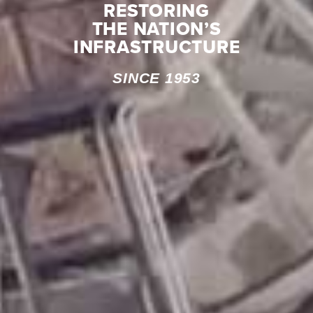
RESTORING
THE NATION’S
INFRASTRUCTURE
SINCE 1953