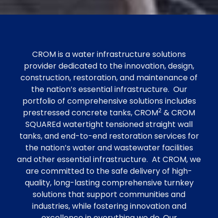
CROM is a water infrastructure solutions
provider dedicated to the innovation, design,
construction, restoration, and maintenance of
the nation’s essential infrastructure. Our
portfolio of comprehensive solutions includes
2
prestressed concrete tanks, CROM
& CROM
SQUAREd watertight tensioned straight wall
tanks, and end-to-end restoration services for
the nation’s water and wastewater facilities
and other essential infrastructure. At CROM, we
are committed to the safe delivery of high-
quality, long-lasting comprehensive turnkey
solutions that support communities and
industries, while fostering innovation and
excellence in everything we do. Our