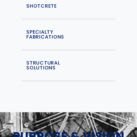
SHOTCRETE
SPECIALTY
FABRICATIONS
STRUCTURAL
SOLUTIONS
PURPOSE & VISION