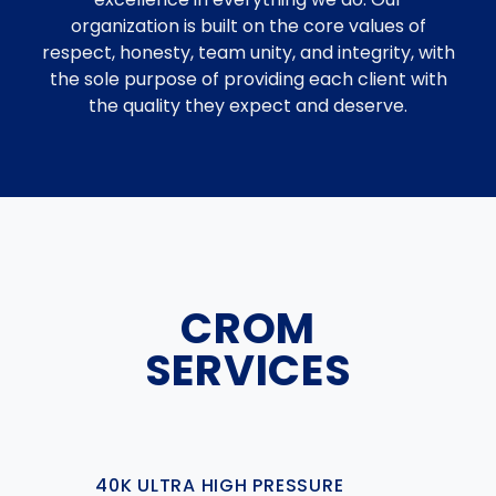
organization is built on the core values of
respect, honesty, team unity, and integrity, with
the sole purpose of providing each client with
the quality they expect and deserve.
CROM
SERVICES
40K ULTRA HIGH PRESSURE