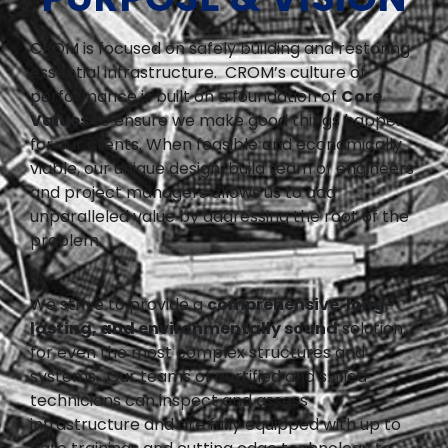
CROM is focused on safely building and restoring
essential infrastructure. CROM’s culture of
performance is built on a foundation of
Core
Values
to ensure we make good things happen
for our clients. When feasible and economically
viable, our unique design/build team of engineers
and project managers allows us to add
unparalleled value by addressing the root of the
problem.
We strive to provide a
comprehensive
,
long-
lasting, and environmentally sound
solution,
for even the most complex structures and
systems. Our teams of certified and skilled
technicians can inspect and assess
infrastructure and are fully equipped with up to