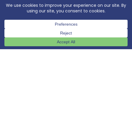
OUR PASSION
We are passionate about
service
,
people
,
quality
,
performance
, and
community
.
"[working with CROM] This was one of the
best experiences I have had in my
construction career... Could not have
been more responsive or