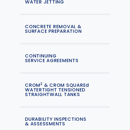
WATER JETTING
CONCRETE REMOVAL &
SURFACE PREPARATION
CONTINUING
SERVICE AGREEMENTS
2
CROM
& CROM SQUAREd
WATERTIGHT TENSIONED
STRAIGHTWALL TANKS
DURABILITY INSPECTIONS
& ASSESSMENTS