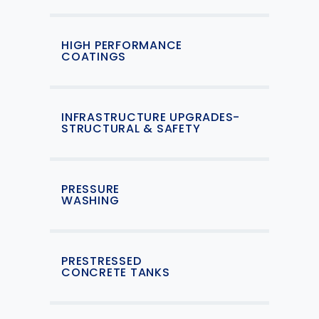
HIGH PERFORMANCE
COATINGS
INFRASTRUCTURE UPGRADES-
STRUCTURAL & SAFETY
PRESSURE
WASHING
PRESTRESSED
CONCRETE TANKS