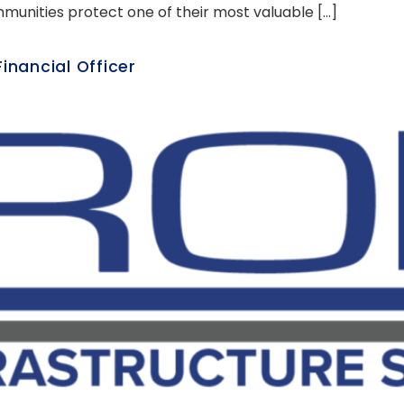
mmunities protect one of their most valuable […]
nancial Officer