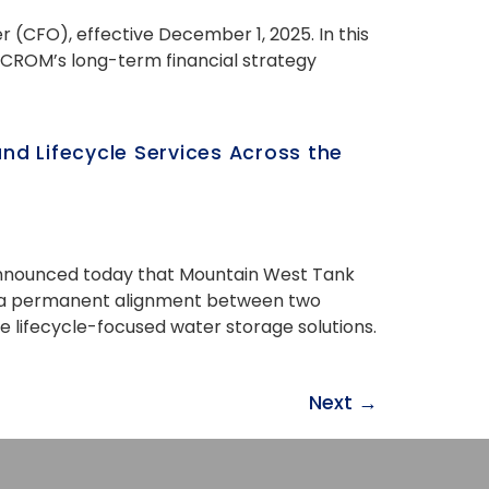
 (CFO), effective December 1, 2025. In this
 CROM’s long-term financial strategy
d Lifecycle Services Across the
, announced today that Mountain West Tank
hes a permanent alignment between two
de lifecycle-focused water storage solutions.
Next
→