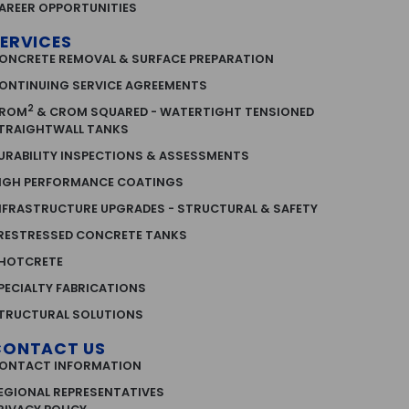
AREER OPPORTUNITIES
ERVICES
ONCRETE REMOVAL & SURFACE PREPARATION
ONTINUING SERVICE AGREEMENTS
2
ROM
& CROM SQUARED - WATERTIGHT TENSIONED
TRAIGHTWALL TANKS
URABILITY INSPECTIONS & ASSESSMENTS
IGH PERFORMANCE COATINGS
NFRASTRUCTURE UPGRADES - STRUCTURAL & SAFETY
RESTRESSED CONCRETE TANKS
HOTCRETE
PECIALTY FABRICATIONS
TRUCTURAL SOLUTIONS
CONTACT US
ONTACT INFORMATION
EGIONAL REPRESENTATIVES