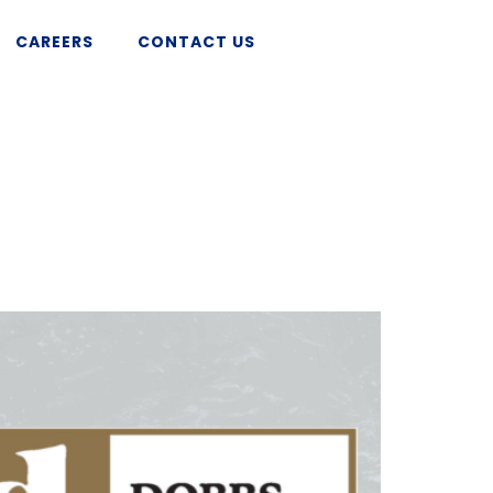
CAREERS
CONTACT US