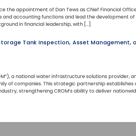
ce the appointment of Dan Tews as Chief Financial Officer
ce and accounting functions and lead the development of
ground in financial leadership, with […]
torage Tank Inspection, Asset Management, an
OM”), a national water infrastructure solutions provider
amily of companies. This strategic partnership establis
industry, strengthening CROM’s ability to deliver nationwi