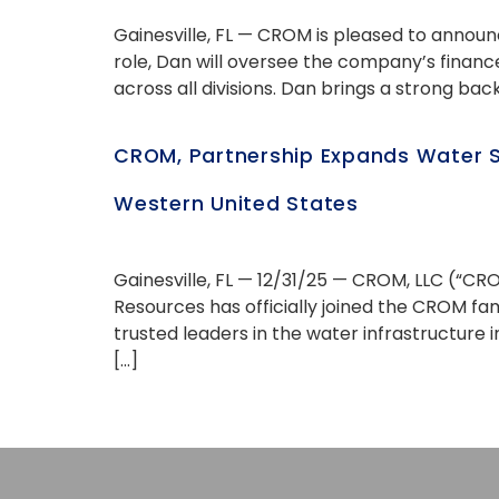
Gainesville, FL — CROM is pleased to announ
role, Dan will oversee the company’s finan
across all divisions. Dan brings a strong back
CROM, Partnership Expands Water S
Western United States
Gainesville, FL — 12/31/25 — CROM, LLC (“CR
Resources has officially joined the CROM f
trusted leaders in the water infrastructure 
[…]