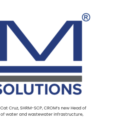
e Cat Cruz, SHRM-SCP, CROM’s new Head of
e of water and wastewater infrastructure,