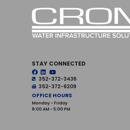
STAY CONNECTED
352-372-3436
352-372-6209
OFFICE HOURS
Monday - Friday
8:00 AM - 5:00 PM