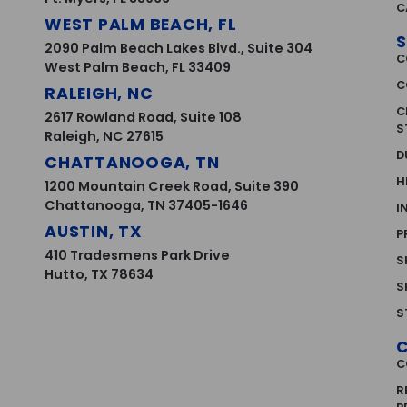
C
WEST PALM BEACH, FL
S
2090 Palm Beach Lakes Blvd., Suite 304
C
West Palm Beach, FL 33409
C
RALEIGH, NC
C
2617 Rowland Road, Suite 108
S
Raleigh, NC 27615
D
CHATTANOOGA, TN
H
1200 Mountain Creek Road, Suite 390
Chattanooga, TN 37405-1646
I
AUSTIN, TX
P
410 Tradesmens Park Drive
S
Hutto, TX 78634
S
S
C
R