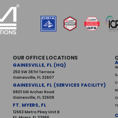
OUR OFFICE LOCATIONS
GAINESVILLE, FL (HQ)
W
250 SW 36TH Terrace
S
Gainesville, FL 32607
C
GAINESVILLE, FL (SERVICES FACILITY)
N
6801 SW Archer Road
Gainesville, FL 32608
C
FT. MYERS, FL
T
12663 Metro Pkwy Unit B
Ft. Myers, FL 33966