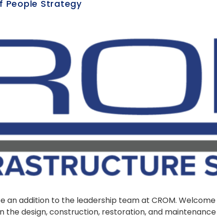
f People Strategy
nce an addition to the leadership team at CROM. Welcom
in the design, construction, restoration, and maintenanc