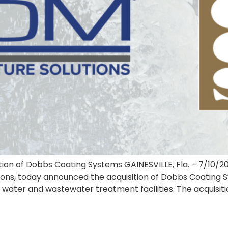
ion of Dobbs Coating Systems GAINESVILLE, Fla. – 7/10/
utions, today announced the acquisition of Dobbs Coating
in water and wastewater treatment facilities. The acquisit