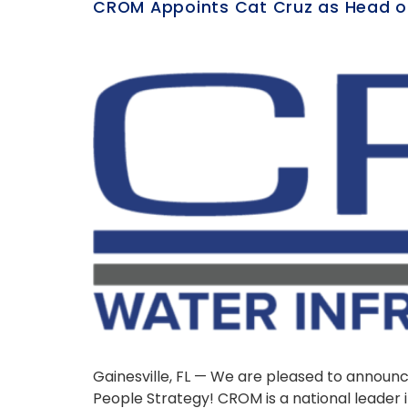
CROM Appoints Cat Cruz as Head o
Gainesville, FL — We are pleased to annou
People Strategy! CROM is a national leader 