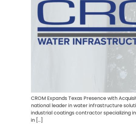
CROM Expands Texas Presence with Acquisit
national leader in water infrastructure sol
industrial coatings contractor specializing 
in […]