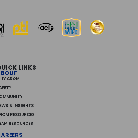
QUICK LINKS
ABOUT
HY CROM
AFETY
OMMUNITY
EWS & INSIGHTS
ROM RESOURCES
EAM RESOURCES
CAREERS