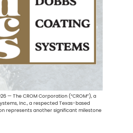
2026 — The CROM Corporation (“CROM”), a
 Systems, Inc., a respected Texas-based
ion represents another significant milestone