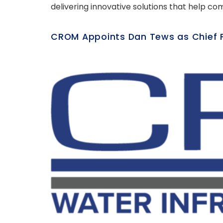
delivering innovative solutions that help co
CROM Appoints Dan Tews as Chief Fi