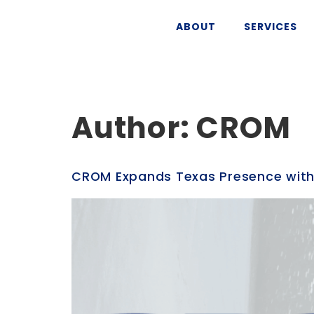
ABOUT
SERVICES
Author:
CROM
CROM Expands Texas Presence with