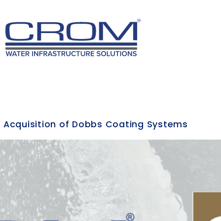
 Acquisition of Dobbs Coating Systems