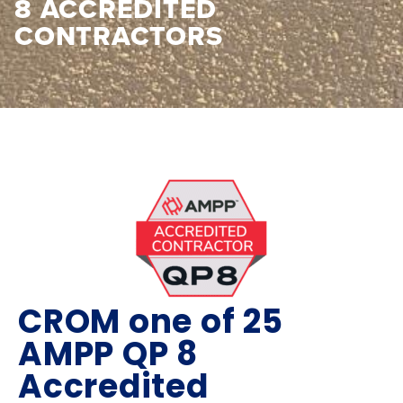
8 ACCREDITED
CONTRACTORS
CROM one of 25
AMPP QP 8
Accredited