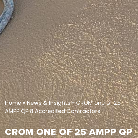
»
»
CROM one of 25
Home
News & Insights
AMPP QP 8 Accredited Contractors
CROM ONE OF 25 AMPP QP