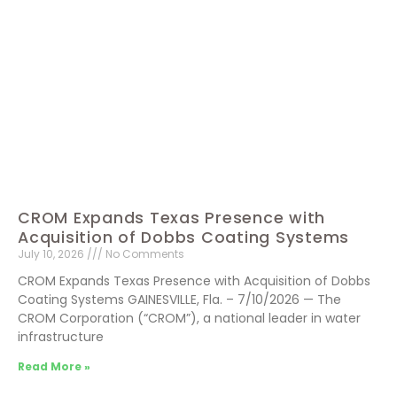
CROM Expands Texas Presence with
Acquisition of Dobbs Coating Systems
July 10, 2026
No Comments
CROM Expands Texas Presence with Acquisition of Dobbs
Coating Systems GAINESVILLE, Fla. – 7/10/2026 — The
CROM Corporation (“CROM”), a national leader in water
infrastructure
Read More »