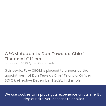
CROM Appoints Dan Tews as Chief
Financial Officer
January 5, 2026
No Comments
Gainesville, FL — CROM is pleased to announce the
appointment of Dan Tews as Chief Financial Officer
(CFO), effective December 1, 2025. In this role,
Read More »