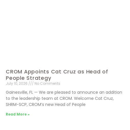
CROM Appoints Cat Cruz as Head of
People Strategy
July 10, 2026
No Comments
Gainesville, FL — We are pleased to announce an addition
to the leadership team at CROM. Welcome Cat Cruz,
SHRM-SCP, CROM’s new Head of People
Read More »