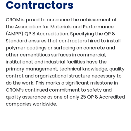
Contractors
CROM is proud to announce the achievement of
the Association for Materials and Performance
(AMPP) QP 8 Accreditation. Specifying the QP 8
Standard ensures that contractors hired to install
polymer coatings or surfacing on concrete and
other cementitious surfaces in commercial,
institutional, and industrial facilities have the
primary management, technical knowledge, quality
control, and organizational structure necessary to
do the work. This marks a significant milestone in
CROM’s continued commitment to safety and
quality assurance as one of only 25 QP 8 Accredited
companies worldwide.