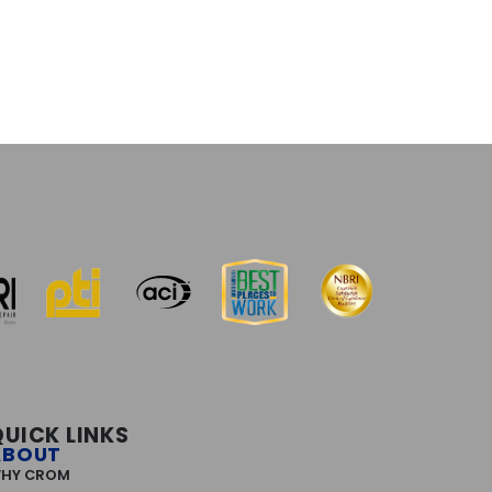
QUICK LINKS
ABOUT
HY CROM