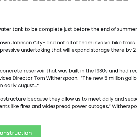
’s water tank to be complete just before the end of summe
n Johnson City- and not all of them involve bike trails.
essive undertaking that will expand storage there by 2 
e concrete reservoir that was built in the 1930s and had r
ervices Director Tom Witherspoon. “The new 5 million gall
in early August…”
rastructure because they allow us to meet daily and seas
ts like fires and widespread power outages,” Witherspo
Construction