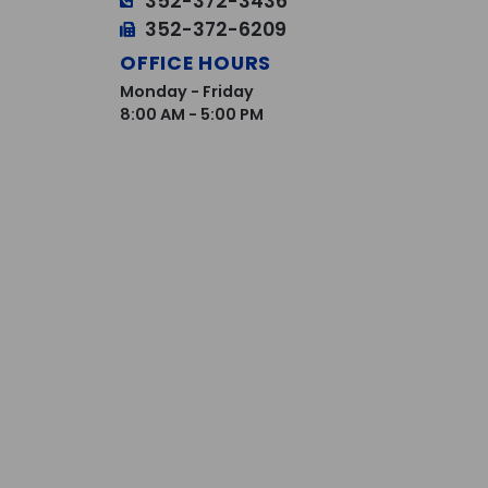
352-372-3436
352-372-6209
OFFICE HOURS
Monday - Friday
8:00 AM - 5:00 PM