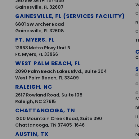
250 SW 36TH Terrace
S
Gainesville, FL 32607
C
GAINESVILLE, FL (SERVICES FACILITY)
N
6801 SW Archer Road
Gainesville, FL 32608
C
FT. MYERS, FL
T
12663 Metro Pkwy Unit B
Ft. Myers, FL 33966
C
WEST PALM BEACH, FL
S
2090 Palm Beach Lakes Blvd., Suite 304
C
West Palm Beach, FL 33409
C
RALEIGH, NC
C
2617 Rowland Road, Suite 108
S
Raleigh, NC 27615
D
CHATTANOOGA, TN
H
1200 Mountain Creek Road, Suite 390
Chattanooga, TN 37405-1646
I
AUSTIN, TX
P