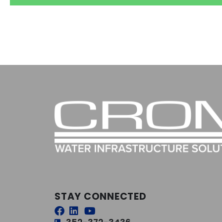
STAY CONNECTED