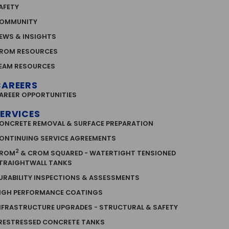
AFETY
OMMUNITY
EWS & INSIGHTS
ROM RESOURCES
EAM RESOURCES
CAREERS
AREER OPPORTUNITIES
ERVICES
ONCRETE REMOVAL & SURFACE PREPARATION
ONTINUING SERVICE AGREEMENTS
2
ROM
& CROM SQUARED - WATERTIGHT TENSIONED
TRAIGHTWALL TANKS
URABILITY INSPECTIONS & ASSESSMENTS
IGH PERFORMANCE COATINGS
NFRASTRUCTURE UPGRADES - STRUCTURAL & SAFETY
RESTRESSED CONCRETE TANKS