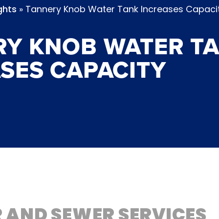
»
Tannery Knob Water Tank Increases Capaci
ghts
RY KNOB WATER T
SES CAPACITY
 AND SEWER SERVICES