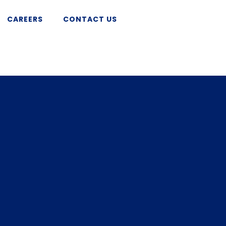
CAREERS
CONTACT US