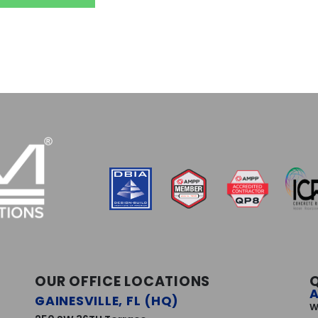
OUR OFFICE LOCATIONS
GAINESVILLE, FL (HQ)
W