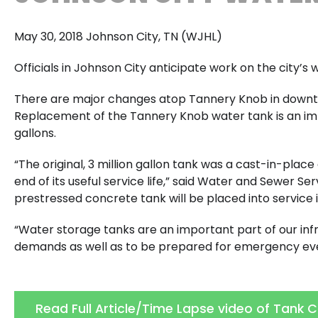
May 30, 2018 Johnson City, TN (WJHL)
Officials in Johnson City anticipate work on the city
There are major changes atop Tannery Knob in downtow
Replacement of the Tannery Knob water tank is an impr
gallons.
“The original, 3 million gallon tank was a cast-in-plac
end of its useful service life,” said Water and Sewer S
prestressed concrete tank will be placed into service 
“Water storage tanks are an important part of our inf
demands as well as to be prepared for emergency even
Read Full Article/Time Lapse video of Tank 