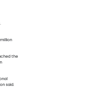
r.
million
eached the
on
onal
on said.