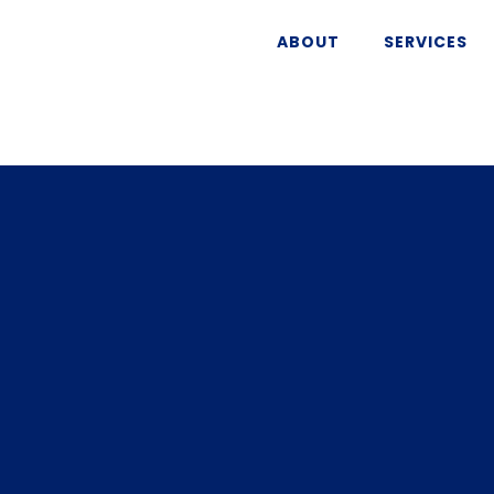
ABOUT
SERVICES