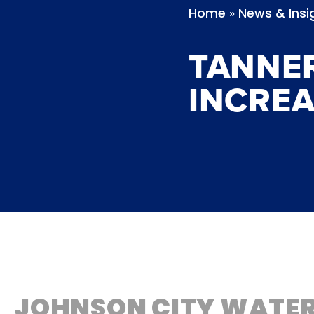
»
Home
News & Insi
TANNE
INCREA
JOHNSON CITY WATER